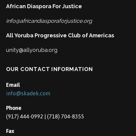
African Diaspora For Justice
info@africandiasporaforjustice.org
All Yoruba Progressive Club of Americas
unity@allyoruba.org
OUR CONTACT INFORMATION
Email
info@skadek.com
Phone
(917) 444-0992 | (718) 704-8355
Fax