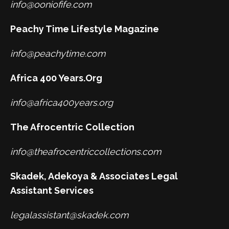
info@ooniofife.com
Peachy Time Lifestyle Magazine
info@peachytime.com
Africa 400 Years.Org
info@africa400years.org
The Afrocentric Collection
info@theafrocentriccollections.com
Skadek, Adekoya & Associates Legal
Assistant Services
legalassistant@skadek.com