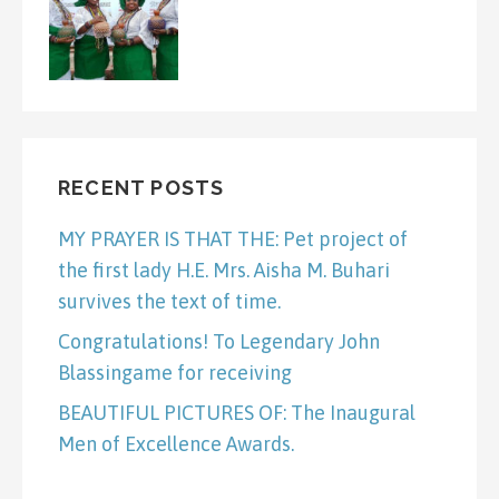
RECENT POSTS
MY PRAYER IS THAT THE: Pet project of
the first lady H.E. Mrs. Aisha M. Buhari
survives the text of time.
Congratulations! To Legendary John
Blassingame for receiving
BEAUTIFUL PICTURES OF: The Inaugural
Men of Excellence Awards.