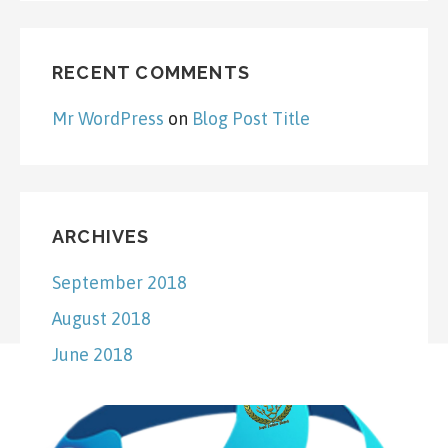
RECENT COMMENTS
Mr WordPress
on
Blog Post Title
ARCHIVES
September 2018
August 2018
June 2018