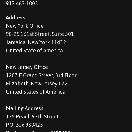
917 463-1005
Address
New York Office
90-25 161st Street, Suite 501
Jamaica, New York 11432
United State of America
New Jersey Office
1207 E Grand Street, 3rd Floor
Elizabeth, New Jersey 07201
United States of America
Mailing Address
175 Beach 97th Street
P.O. Box 930425