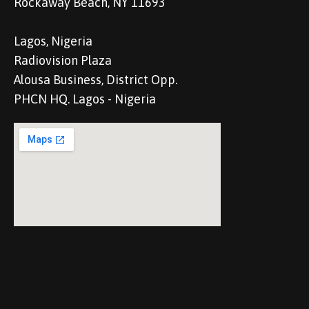
Rockaway Beach, NY 11693
Lagos, Nigeria
Radiovision Plaza
Alousa Business, District Opp.
PHCN HQ. Lagos - Nigeria