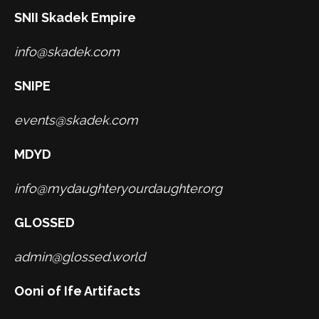
SNII Skadek Empire
info@skadek.com
SNIPE
events@skadek.com
MDYD
info@mydaughteryourdaughter.org
GLOSSED
admin@glossed.world
Ooni of Ife Artifacts