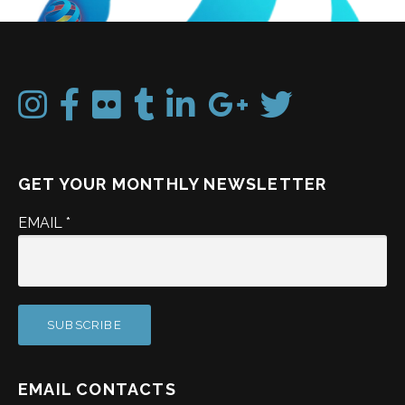
GET YOUR MONTHLY NEWSLETTER
EMAIL
*
EMAIL CONTACTS