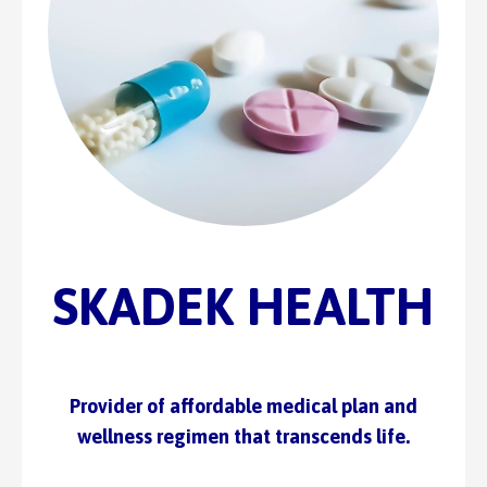
SKADEK HEALTH
Provider of affordable medical plan and
wellness regimen that transcends life.