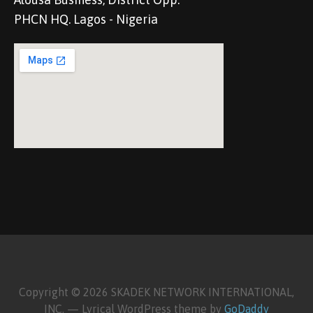
PHCN HQ. Lagos - Nigeria
Copyright © 2026 SKADEK NETWORK INTERNATIONAL,
INC. — Lyrical WordPress theme by
GoDaddy