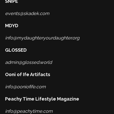
SNIPE
events@skadek.com
MDYD
info@mydaughteryourdaughter.org
GLOSSED
admin@glossed.world
Ooni of Ife Artifacts
info@ooniofife.com
Peachy Time Lifestyle Magazine
info@peachytime.com