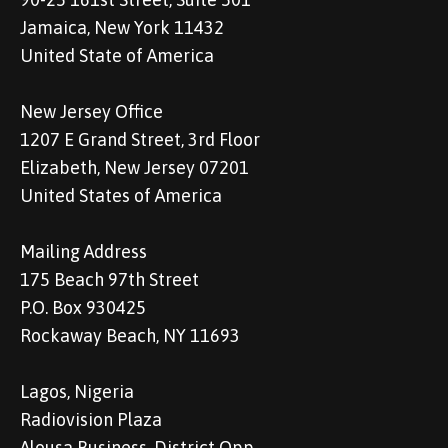
Jamaica, New York 11432
United State of America
New Jersey Office
1207 E Grand Street, 3rd Floor
Elizabeth, New Jersey 07201
United States of America
Mailing Address
175 Beach 97th Street
P.O. Box 930425
Rockaway Beach, NY 11693
Lagos, Nigeria
Radiovision Plaza
Alousa Business, District Opp.