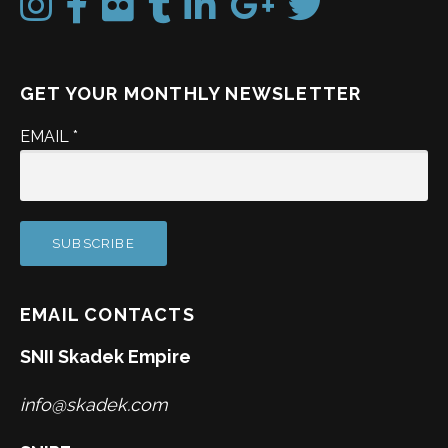
GET YOUR MONTHLY NEWSLETTER
EMAIL
*
EMAIL CONTACTS
SNII Skadek Empire
info@skadek.com