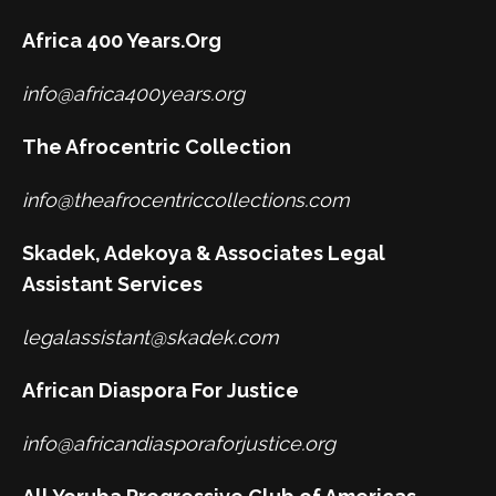
Africa 400 Years.Org
info@africa400years.org
The Afrocentric Collection
info@theafrocentriccollections.com
Skadek, Adekoya & Associates Legal
Assistant Services
legalassistant@skadek.com
African Diaspora For Justice
info@africandiasporaforjustice.org