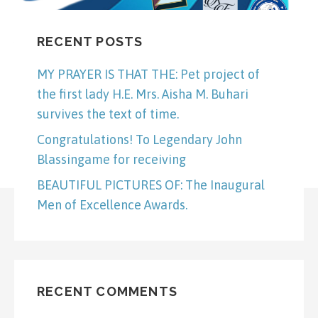
RECENT POSTS
MY PRAYER IS THAT THE: Pet project of
the first lady H.E. Mrs. Aisha M. Buhari
survives the text of time.
Congratulations! To Legendary John
Blassingame for receiving
BEAUTIFUL PICTURES OF: The Inaugural
Men of Excellence Awards.
RECENT COMMENTS