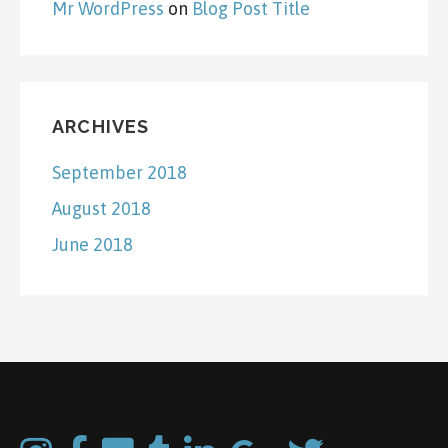
Mr WordPress
on
Blog Post Title
ARCHIVES
September 2018
August 2018
June 2018