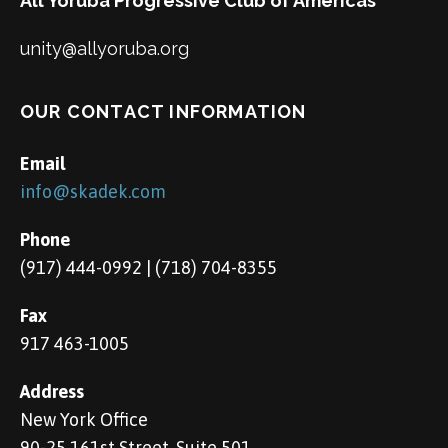
All Yoruba Progressive Club of Americas
unity@allyoruba.org
OUR CONTACT INFORMATION
Email
info@skadek.com
Phone
(917) 444-0992 | (718) 704-8355
Fax
917 463-1005
Address
New York Office
90-25 161st Street, Suite 501