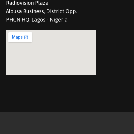
Radiovision Plaza
Alousa Business, District Opp.
PHCN HQ. Lagos - Nigeria