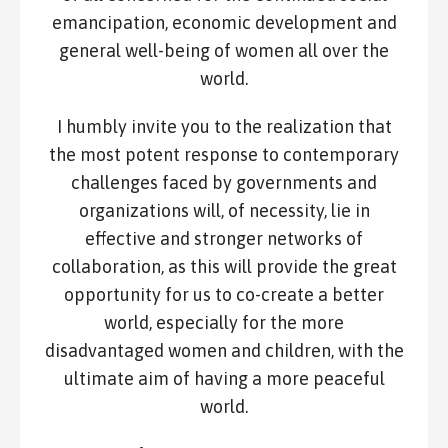
emancipation, economic development and
general well-being of women all over the
world.
I humbly invite you to the realization that
the most potent response to contemporary
challenges faced by governments and
organizations will, of necessity, lie in
effective and stronger networks of
collaboration, as this will provide the great
opportunity for us to co-create a better
world, especially for the more
disadvantaged women and children, with the
ultimate aim of having a more peaceful
world.