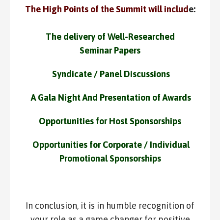
The High Points of the Summit will includ
e:
The delivery of Well-Researched
Seminar Papers
Syndicate / Panel Discussions
A Gala Night And Presentation of Awards
Opportunities for Host Sponsorships
Opportunities for Corporate / Individual
Promotional Sponsorships
In conclusion, it is in humble recognition of
your role as a game changer for positive