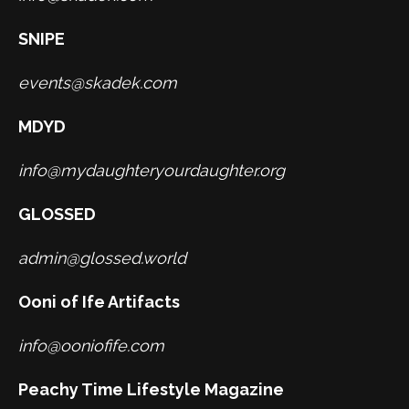
SNIPE
events@skadek.com
MDYD
info@mydaughteryourdaughter.org
GLOSSED
admin@glossed.world
Ooni of Ife Artifacts
info@ooniofife.com
Peachy Time Lifestyle Magazine