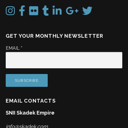
GET YOUR MONTHLY NEWSLETTER
EMAIL
*
EMAIL CONTACTS
SNII Skadek Empire
info@skadek.com