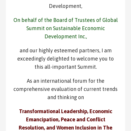
Development,
On behalf of the Board of Trustees of Global
Summit on Sustainable Economic
Development Inc.,
and our highly esteemed partners, I am
exceedingly delighted to welcome you to
this all-important Summit.
As an international forum for the
comprehensive evaluation of current trends
and thinking on
Transformational Leadership, Economic
Emancipation, Peace and Conflict
Resolution, and Women Inclusion in The