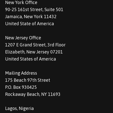
New York Office
90-25 161st Street, Suite 501
Jamaica, New York 11432
United State of America
New Jersey Office
1207 E Grand Street, 3rd Floor
Elizabeth, New Jersey 07201
United States of America
Mailing Address
175 Beach 97th Street
P.O. Box 930425
Rockaway Beach, NY 11693
Lagos, Nigeria