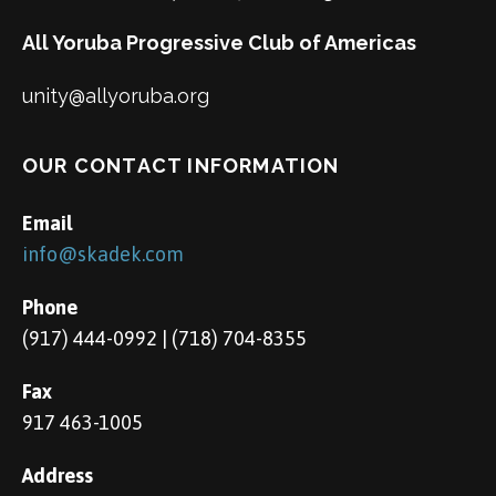
All Yoruba Progressive Club of Americas
unity@allyoruba.org
OUR CONTACT INFORMATION
Email
info@skadek.com
Phone
(917) 444-0992 | (718) 704-8355
Fax
917 463-1005
Address