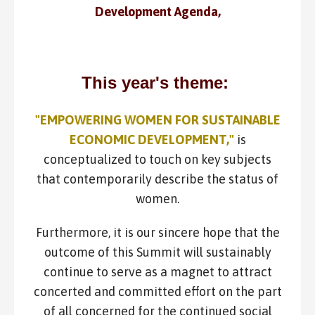
Development Agenda,
This year's theme:
"EMPOWERING WOMEN FOR SUSTAINABLE
ECONOMIC DEVELOPMENT,"
is
conceptualized to touch on key subjects
that contemporarily describe the status of
women.
Furthermore, it is our sincere hope that the
outcome of this Summit will sustainably
continue to serve as a magnet to attract
concerted and committed effort on the part
of all concerned for the continued social