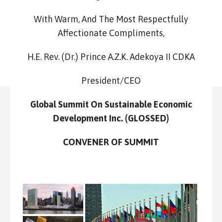
With Warm, And The Most Respectfully
Affectionate Compliments,
H.E. Rev. (Dr.) Prince A.Z.K. Adekoya II CDKA
President/CEO
Global Summit On Sustainable Economic
Development Inc. (GLOSSED)
CONVENER OF SUMMIT