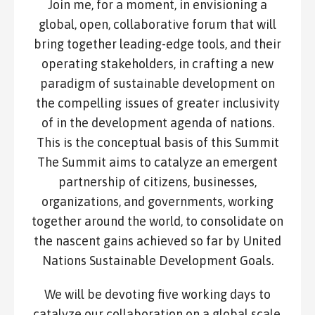
Join me, for a moment, in envisioning a
global, open, collaborative forum that will
bring together leading-edge tools, and their
operating stakeholders, in crafting a new
paradigm of sustainable development on
the compelling issues of greater inclusivity
of in the development agenda of nations.
This is the conceptual basis of this Summit
The Summit aims to catalyze an emergent
partnership of citizens, businesses,
organizations, and governments, working
together around the world, to consolidate on
the nascent gains achieved so far by United
Nations Sustainable Development Goals.
We will be devoting five working days to
catalyze our collaboration on a global scale,