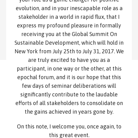
evolution, and in your inescapable role as a
stakeholder in a world in rapid flux, that I
express my profound pleasure in formally
receiving you at the Global Summit On
Sustainable Development, which will hold in
New York from July 25th to July 31, 2017. We
are truly excited to have you as a
participant, in one way or the other, at this
epochal forum, and it is our hope that this
few days of seminar deliberations will
significantly contribute to the laudable
efforts of all stakeholders to consolidate on
the gains achieved in years gone by.
On this note, I welcome you, once again, to
this great event.