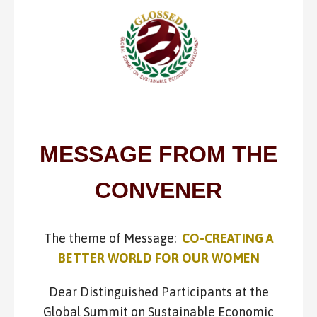
MESSAGE FROM THE
CONVENER
The theme of Message:
CO-CREATING A
BETTER WORLD FOR OUR WOMEN
Dear Distinguished Participants at the
Global Summit on Sustainable Economic