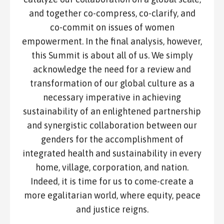
and together co-compress, co-clarify, and
co-commit on issues of women
empowerment. In the final analysis, however,
this Summit is about all of us. We simply
acknowledge the need for a review and
transformation of our global culture as a
necessary imperative in achieving
sustainability of an enlightened partnership
and synergistic collaboration between our
genders for the accomplishment of
integrated health and sustainability in every
home, village, corporation, and nation.
Indeed, it is time for us to come-create a
more egalitarian world, where equity, peace
and justice reigns.