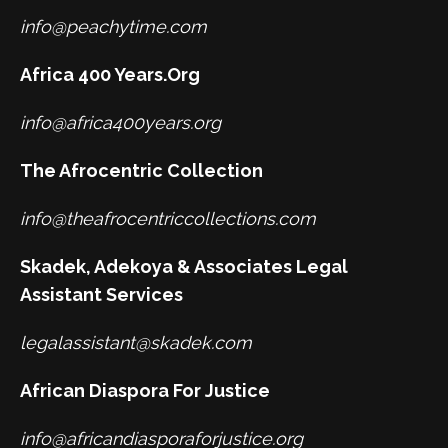
info@peachytime.com
Africa 400 Years.Org
info@africa400years.org
The Afrocentric Collection
info@theafrocentriccollections.com
Skadek, Adekoya & Associates Legal
Assistant Services
legalassistant@skadek.com
African Diaspora For Justice
info@africandiasporaforjustice.org