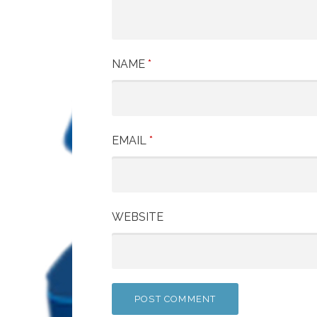
NAME
*
EMAIL
*
WEBSITE