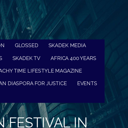
ON
GLOSSED
SKADEK MEDIA
S
SKADEK TV
AFRICA 400 YEARS
ACHY TIME LIFESTYLE MAGAZINE
AN DIASPORA FOR JUSTICE
EVENTS
 FESTIVAL IN