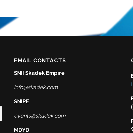
EMAIL CONTACTS
SNII Skadek Empire
info@skadek.com
SNIPE
events@skadek.com
MDYD