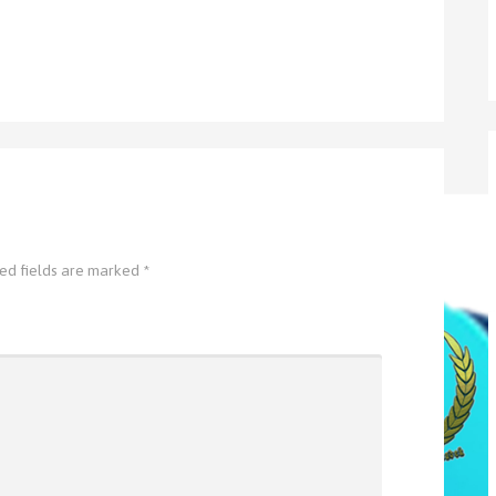
ed fields are marked
*