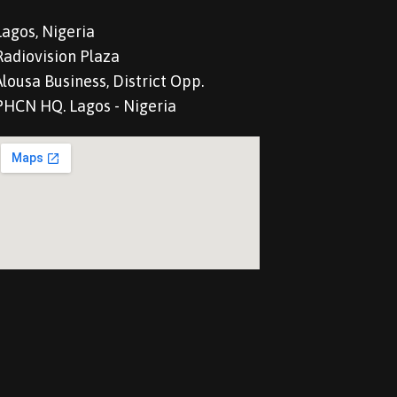
Lagos, Nigeria
Radiovision Plaza
Alousa Business, District Opp.
PHCN HQ. Lagos - Nigeria