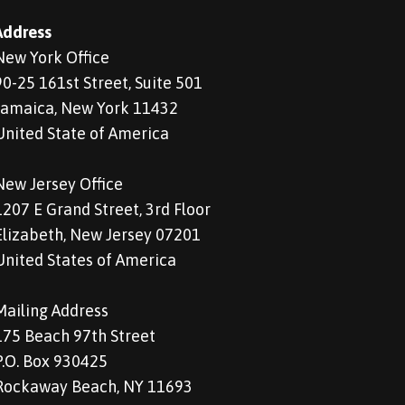
Address
New York Office
90-25 161st Street, Suite 501
Jamaica, New York 11432
United State of America
New Jersey Office
1207 E Grand Street, 3rd Floor
Elizabeth, New Jersey 07201
United States of America
Mailing Address
175 Beach 97th Street
P.O. Box 930425
Rockaway Beach, NY 11693