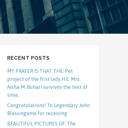
RECENT POSTS
MY PRAYER IS THAT THE: Pet
project of the first lady H.E. Mrs.
Aisha M. Buhari survives the text of
time.
Congratulations! To Legendary John
Blassingame for receiving
BEAUTIFUL PICTURES OF: The