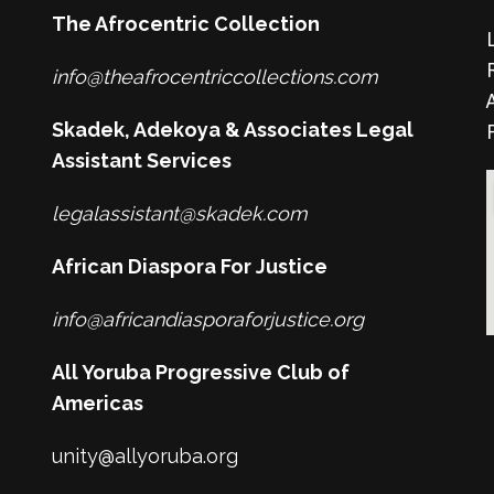
The Afrocentric Collection
info@theafrocentriccollections.com
Skadek, Adekoya & Associates Legal
Assistant Services
legalassistant@skadek.com
African Diaspora For Justice
info@africandiasporaforjustice.org
All Yoruba Progressive Club of
Americas
unity@allyoruba.org