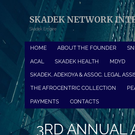
Skip
to
SKADEK NETWORK INTE
content
Skadek Empire
HOME
ABOUT THE FOUNDER
SNI
ACAL
SKADEK HEALTH
MDYD
SKADEK, ADEKOYA & ASSOC. LEGAL ASS
THE AFROCENTRIC COLLECTION
PE
PAYMENTS
CONTACTS
3RD ANNUAL A