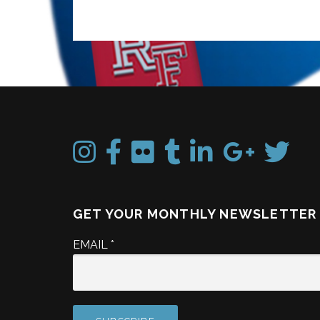
GET YOUR MONTHLY NEWSLETTER
EMAIL
*