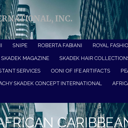
RNATIONAL, INC.
I
SNIPE
ROBERTA FABIANI
ROYAL FASHI
SKADEK MAGAZINE
SKADEK HAIR COLLECTION
ISTANT SERVICES
OONI OF IFE ARTIFACTS
PE
ACHY SKADEK CONCEPT INTERNATIONAL
AFRIC
FRICAN CARIBBEAN