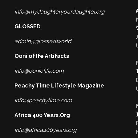
info@mydaughteryourdaughter.org
GLOSSED
admin@glossed.world
Ooni of Ife Artifacts
info@ooniofife.com
Peachy Time Lifestyle Magazine
info@peachytime.com
Africa 400 Years.Org
info@africa400years.org