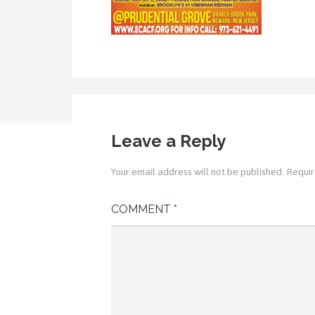
Leave a Reply
Your email address will not be published.
Requir
COMMENT
*