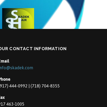
OUR CONTACT INFORMATION
Email
info@skadek.com
Phone
(917) 444-0992 | (718) 704-8355
Fax
917 463-1005