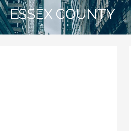
ESSEX COUNTY