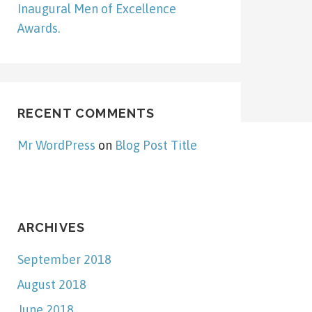
Inaugural Men of Excellence
Awards.
RECENT COMMENTS
Mr WordPress
on
Blog Post Title
ARCHIVES
September 2018
August 2018
June 2018